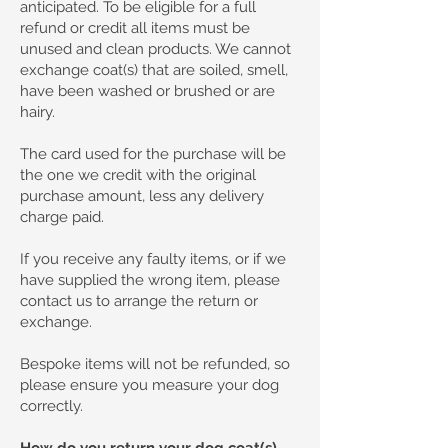
anticipated. To be eligible for a full
refund or credit all items must be
unused and clean products. We cannot
exchange coat(s) that are soiled, smell,
have been washed or brushed or are
hairy.
The card used for the purchase will be
the one we credit with the original
purchase amount, less any delivery
charge paid.
If you receive any faulty items, or if we
have supplied the wrong item, please
contact us to arrange the return or
exchange.
Bespoke items will not be refunded, so
please ensure you measure your dog
correctly.
How do you return your dog coat(s).