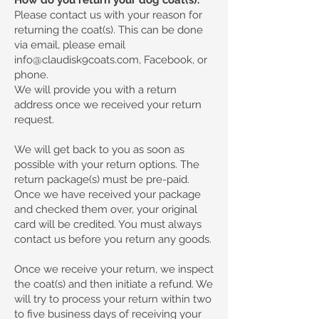
Please contact us with your reason for
returning the coat(s). This can be done
via email, please email
info@claudisk9coats.com
, Facebook, or
phone.
We will provide you with a return
address once we received your return
request.
We will get back to you as soon as
possible with your return options. The
return package(s) must be pre-paid.
Once we have received your package
and checked them over, your original
card will be credited. You must always
contact us before you return any goods.
Once we receive your return, we inspect
the coat(s) and then initiate a refund. We
will try to process your return within two
to five business days of receiving your