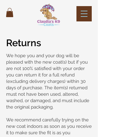
Returns
We hope you and your dog will be
pleased with the new coat(s) but if you
are not 100% satisfied with your order
you can return it for a full refund
(excluding delivery charges) within 30
days of purchase. The item(s) returned
must not have been used, altered,
washed, or damaged, and must include
the original packaging.
We recommend carefully trying on the
new coat indoors as soon as you receive
it to make sure the fit is as you