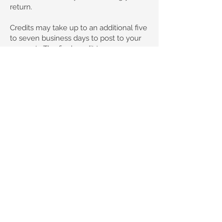
return.
Credits may take up to an additional five
to seven business days to post to your
account. The final credit to your
account depends on the policies of the
bank or institution of your original
payment method.
We will notify you via email when your
return has been received and
processed.
Please note: Refunds do not include any
delivery costs paid on your original
order.
© 2035 by Claudia K9 Coats
Privacy Policy
Terms and Conditions