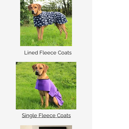
Lined Fleece Coats
Single Fleece Coats