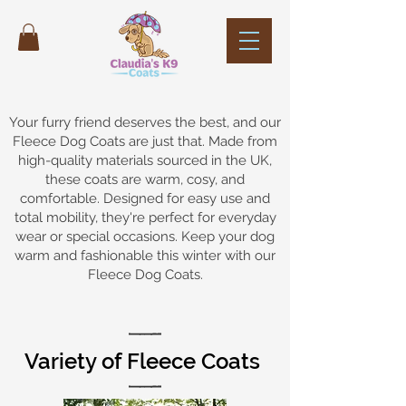
Your furry friend deserves the best, and our
Fleece Dog Coats are just that. Made from
high-quality materials sourced in the UK,
these coats are warm, cosy, and
comfortable. Designed for easy use and
total mobility, they're perfect for everyday
wear or special occasions. Keep your dog
warm and fashionable this winter with our
Fleece Dog Coats.
Variety of Fleece Coats