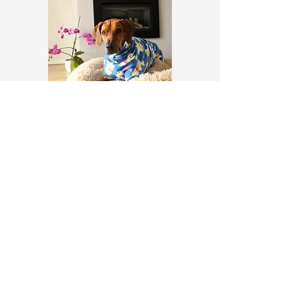
Fleece Pyjamas
© 2035 by Claudia K9 Coats
Privacy Policy
Terms and Conditions
Return Policy
Contact Us