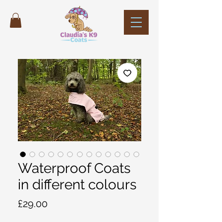
Waterproof Coats
in different colours
Price
£29.00