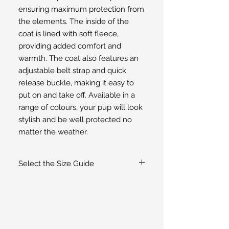
ensuring maximum protection from 
the elements. The inside of the 
coat is lined with soft fleece, 
providing added comfort and 
warmth. The coat also features an 
adjustable belt strap and quick 
release buckle, making it easy to 
put on and take off. Available in a 
range of colours, your pup will look 
stylish and be well protected no 
matter the weather.
Select the Size Guide
If you are unsure of the size select the
Size Guide
for guidance or
contact us
.