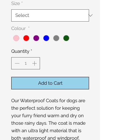
Size
*
Colour
*
Quantity
*
Add to Cart
Our Waterproof Coats for dogs are 
the perfect solution for keeping 
your furry friend warm and dry on 
those rainy days. The coat is made 
with an ultra light material that is 
both waterproof and windproof, 