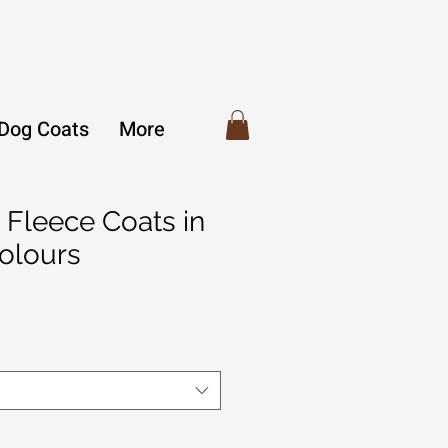
 Dog Coats
More
 Fleece Coats in
Colours
r
Sale
Price