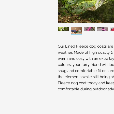
Our Lined Fleece dog coats are pe
weather. Made of high quality 2 
warm and cosy with an extra layer
colours, your furry friend will lo
snug and comfortable fit ensure
the elements while still being a
Fleece dog coat today and keep 
comfortable during outdoor adv