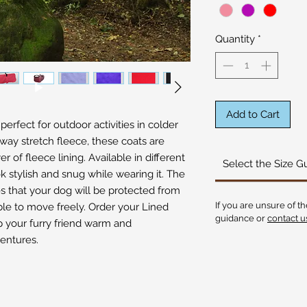
Quantity
*
Add to Cart
rfect for outdoor activities in colder 
way stretch fleece, these coats are 
 of fleece lining. Available in different 
Select the Size G
ok stylish and snug while wearing it. The 
s that your dog will be protected from 
If you are unsure of th
ble to move freely. Order your Lined 
guidance or
contact u
your furry friend warm and 
entures.