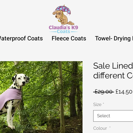
aterproof Coats
Fleece Coats
Towel- Drying
Sale Lined
different 
Regula
 £29.00 
£14.50
Price
Size
*
Select
Colour
*