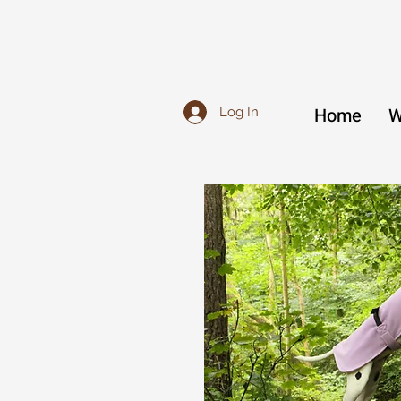
Home
W
Log In