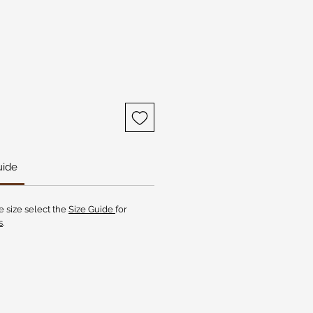
uide
e size select the
Size Guide
for
s
.