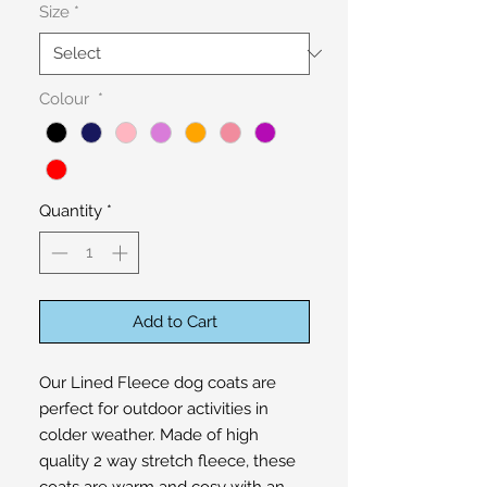
Size
*
Colour
*
Quantity
*
Add to Cart
Our Lined Fleece dog coats are 
perfect for outdoor activities in 
colder weather. Made of high 
quality 2 way stretch fleece, these 
coats are warm and cosy with an 