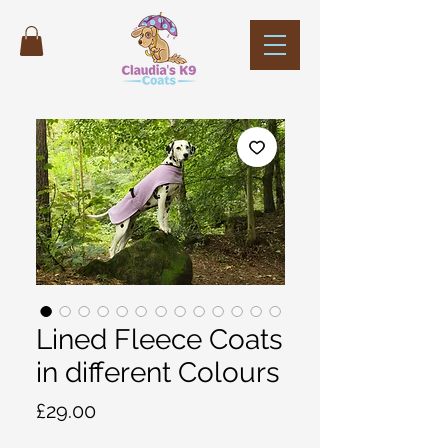
Lined Fleece Coats
in different Colours
Price
£29.00