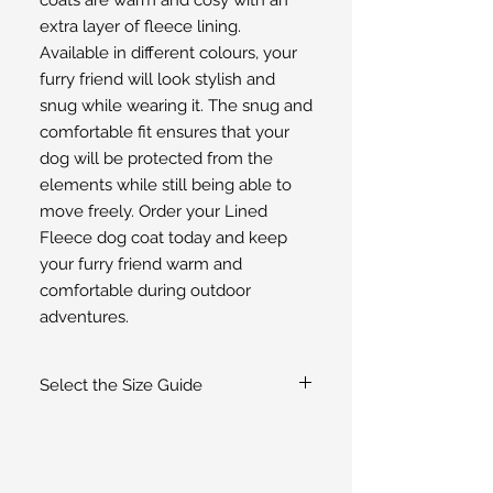
extra layer of fleece lining. 
Available in different colours, your 
furry friend will look stylish and 
snug while wearing it. The snug and 
comfortable fit ensures that your 
dog will be protected from the 
elements while still being able to 
move freely. Order your Lined 
Fleece dog coat today and keep 
your furry friend warm and 
comfortable during outdoor 
adventures.
Select the Size Guide
If you are unsure of the size select the
Size Guide
for guidance or
contact us
.