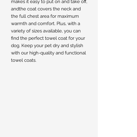
makes it easy to put on and take off,
andthe coat covers the neck and
the full chest area for maximum
warmth and comfort. Plus, with a
variety of sizes available, you can
find the perfect towel coat for your
dog. Keep your pet dry and stylish
with our high-quality and functional
towel coats.