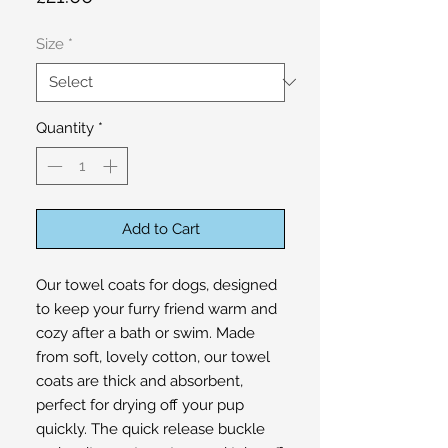
Size
*
Quantity
*
Add to Cart
Our towel coats for dogs, designed
to keep your furry friend warm and
cozy after a bath or swim. Made
from soft, lovely cotton, our towel
coats are thick and absorbent,
perfect for drying off your pup
quickly. The quick release buckle