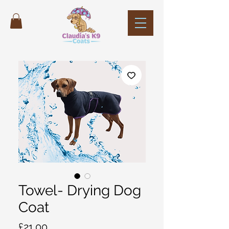
Towel- Drying Dog
Coat
Price
£21.00